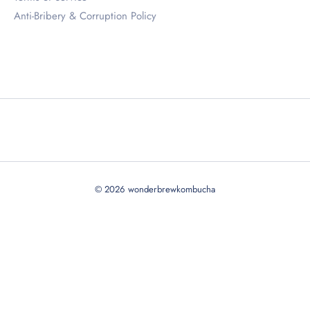
Anti-Bribery & Corruption Policy
© 2026
wonderbrewkombucha