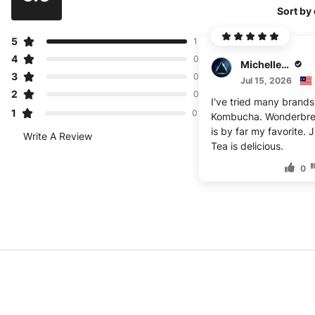
Sort by
5
1
4
0
Michelle Kimball
3
0
Jul 15, 2026
2
0
I've tried many brands
1
0
Kombucha. Wonderbr
is by far my favorite. 
Write A Review
Tea is delicious.
0