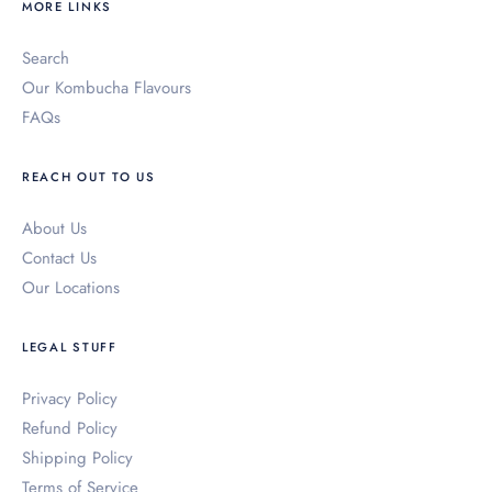
MORE LINKS
Search
Our Kombucha Flavours
FAQs
REACH OUT TO US
About Us
Contact Us
Our Locations
LEGAL STUFF
Privacy Policy
Refund Policy
Shipping Policy
Terms of Service