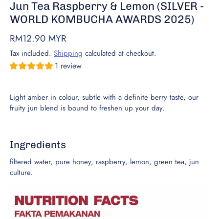
Jun Tea Raspberry & Lemon (SILVER -
WORLD KOMBUCHA AWARDS 2025)
RM12.90 MYR
Tax included.
Shipping
calculated at checkout.
1 review
Light amber in colour, subtle with a definite berry taste, our
fruity jun blend is bound to freshen up your day.
Ingredients
filtered water, pure honey, raspberry, lemon, green tea, jun
culture.